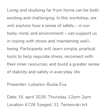
Living and studying far from home can be both
exciting and challenging. In this workshop, we
will explore how a sense of safety – in our
body, mind, and environment – can support us
in coping with stress and maintaining well-
being. Participants will learn simple, practical
tools to help regulate stress, reconnect with
their inner resources, and build a greater sense
of stability and safety in everyday life.
Presenter: Lobanov-Budai Éva
Date: 16. april 2026. Thursday, 12pm-2pm
Location: 6726 Szeged, 31. Temesvári krt.