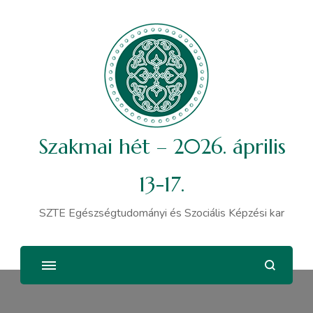
Szakmai hét – 2026. április
13-17.
SZTE Egészségtudományi és Szociális Képzési kar