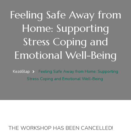
Feeling Safe Away from
Home: Supporting
Stress Coping and
Emotional Well-Being
Kezdőlap
Feeling Safe Away from Home: Supporting
Stress Coping and Emotional Well-Being
THE WORKSHOP HAS BEEN CANCELLED!